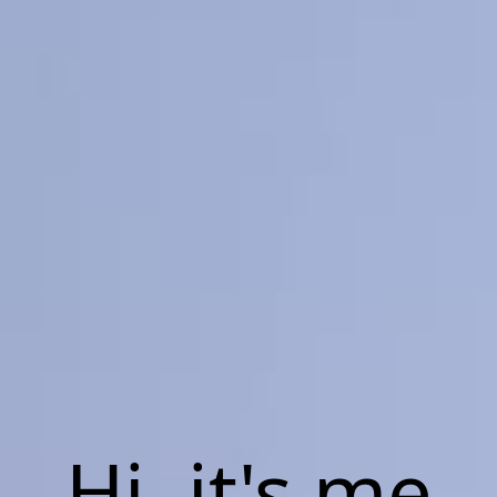
Hi, it's me