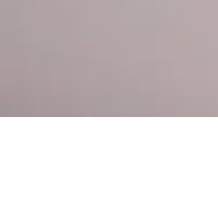
About Me