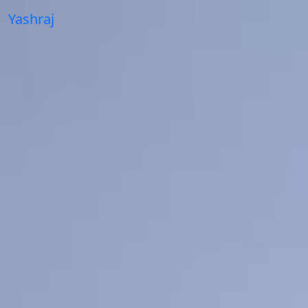
Yashraj