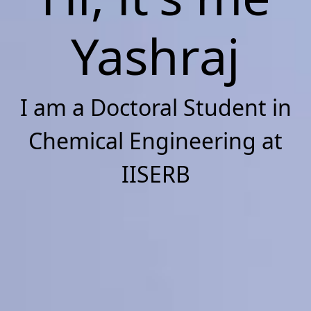
Yashraj
I am a Doctoral Student in
Chemical Engineering at
IISERB